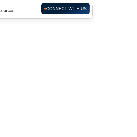
CONNECT WITH US
sources