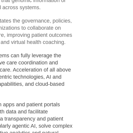
 that genomic information or
ed across systems.
litates the governance, policies,
izations to collaborate on
re, improving patient outcomes
 and virtual health coaching.
tems can fully leverage the
ove care coordination and
are. Acceleration of all above
ntric technologies, AI and
pabilities, and cloud-based
h apps and patient portals
h data and facilitate
a transparency and patient
larly agentic AI, solve complex