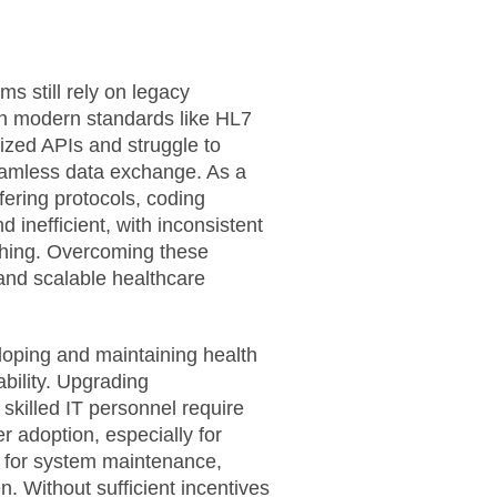
s still rely on legacy
ith modern standards like HL7
zed APIs and struggle to
seamless data exchange. As a
fering protocols, coding
nefficient, with inconsistent
ching. Overcoming these
, and scalable healthcare
loping and maintaining health
ability. Upgrading
 skilled IT personnel require
er adoption, especially for
s for system maintenance,
n. Without sufficient incentives