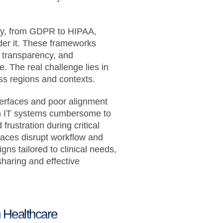
ty, from GDPR to HIPAA,
nder it. These frameworks
 transparency, and
e. The real challenge lies in
oss regions and contexts.
terfaces and poor alignment
lth IT systems cumbersome to
 frustration during critical
faces disrupt workflow and
gns tailored to clinical needs,
haring and effective
n Healthcare