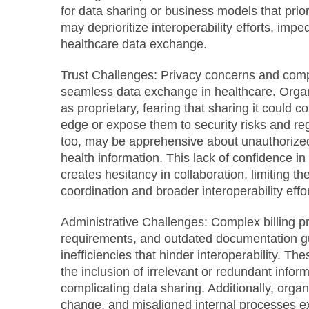
for data sharing or business models that prior
may deprioritize interoperability efforts, imp
healthcare data exchange.
Trust Challenges:
Privacy concerns and compe
seamless data exchange in healthcare. Organ
as proprietary, fearing that sharing it could 
edge or expose them to security risks and regu
too, may be apprehensive about unauthorized
health information. This lack of confidence i
creates hesitancy in collaboration, limiting the
coordination and broader interoperability effor
Administrative Challenges:
Complex billing p
requirements, and outdated documentation gu
inefficiencies that hinder interoperability. The
the inclusion of irrelevant or redundant inform
complicating data sharing. Additionally, organi
change, and misaligned internal processes e