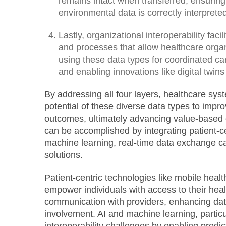
remains intact when transferred, ensuring
environmental data is correctly interpret
Lastly, organizational interoperability faci
and processes that allow healthcare organ
using these data types for coordinated ca
and enabling innovations like digital twins
By addressing all four layers, healthcare sys
potential of these diverse data types to impr
outcomes, ultimately advancing value-based c
can be accomplished by integrating patient-ce
machine learning, real-time data exchange ca
solutions.
Patient-centric technologies like mobile healt
empower individuals with access to their healt
communication with providers, enhancing dat
involvement. AI and machine learning, particu