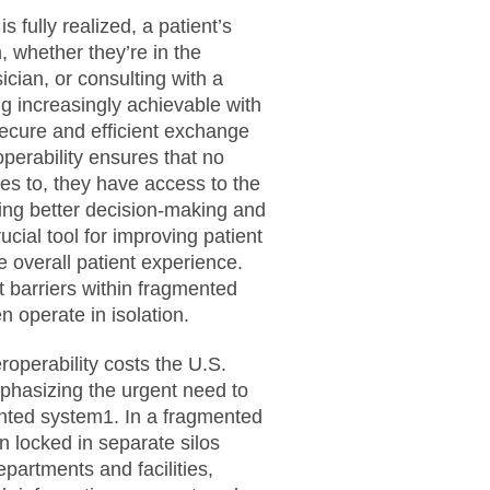
s fully realized, a patient’s
 whether they’re in the
cian, or consulting with a
ng increasingly achievable with
ecure and efficient exchange
operability ensures that no
es to, they have access to the
ating better decision-making and
ucial tool for improving patient
 overall patient experience.
t barriers within fragmented
 operate in isolation.
roperability costs the U.S.
phasizing the urgent need to
ented system1. In a fragmented
en locked in separate silos
partments and facilities,