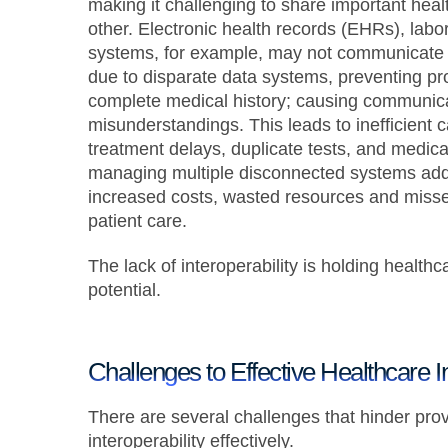
making it challenging to share important hea
other. Electronic health records (EHRs), labo
systems, for example, may not communicate e
due to disparate data systems, preventing pr
complete medical history; causing communic
misunderstandings. This leads to inefficient 
treatment delays, duplicate tests, and medica
managing multiple disconnected systems adds
increased costs, wasted resources and misse
patient care.
The lack of interoperability is holding healthc
potential.
Challenges to Effective Healthcare In
There are several challenges that hinder pro
interoperability effectively.