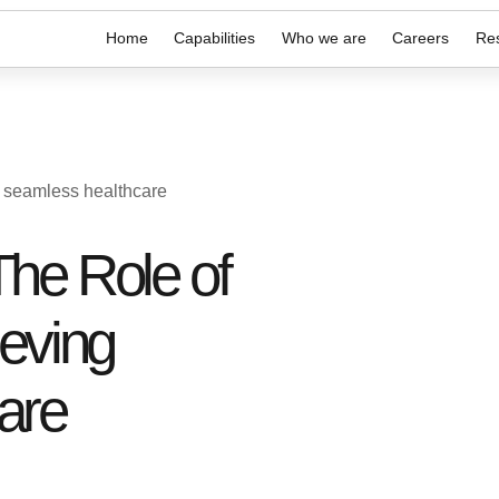
Home
Capabilities
Who we are
Careers
Re
g seamless healthcare
he Role of
ieving
are