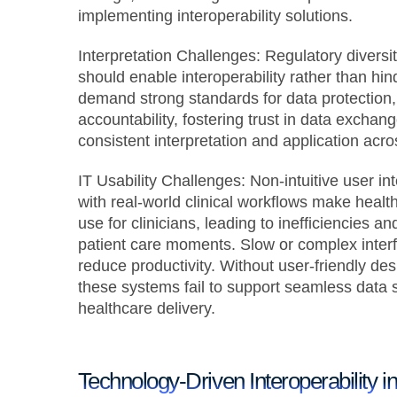
implementing interoperability solutions.
Interpretation Challenges:
Regulatory diversi
should enable interoperability rather than hi
demand strong standards for data protection,
accountability, fostering trust in data exchang
consistent interpretation and application acr
IT Usability Challenges:
Non-intuitive user in
with real-world clinical workflows make hea
use for clinicians, leading to inefficiencies and
patient care moments. Slow or complex inter
reduce productivity. Without user-friendly desi
these systems fail to support seamless data s
healthcare delivery.
Technology-Driven Interoperability i