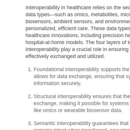
Interoperability in healthcare relies on the se
data types—such as omics, metabolites, mi
biosensors, ambient sensors, and environme
personalized, efficient care. These data types
healthcare innovations, including precision heal
hospital-at-home models. The four layers of 
interoperability play a crucial role in ensuri
effectively exchanged and utilized.
Foundational interoperability supports the 
allows for data exchange, ensuring that 
information securely.
Structural interoperability ensures that the
exchange, making it possible for systems
like omics or wearable biosensor data.
Semantic interoperability guarantees that