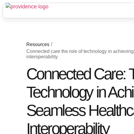
/
Resources
Connected care the role of technology in achievin
interoperability
Connected Care: T
Technology in Ach
Seamless Healthc
Interoperability