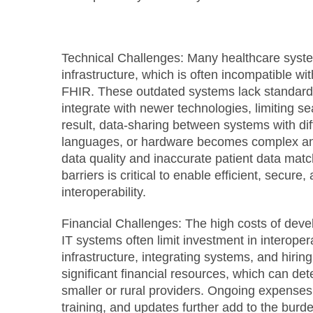
Technical Challenges:
Many healthcare system
infrastructure, which is often incompatible w
FHIR. These outdated systems lack standardi
integrate with newer technologies, limiting 
result, data-sharing between systems with dif
languages, or hardware becomes complex and i
data quality and inaccurate patient data mat
barriers is critical to enable efficient, secure
interoperability.
Financial Challenges:
The high costs of deve
IT systems often limit investment in interoper
infrastructure, integrating systems, and hiring
significant financial resources, which can det
smaller or rural providers. Ongoing expense
training, and updates further add to the burde