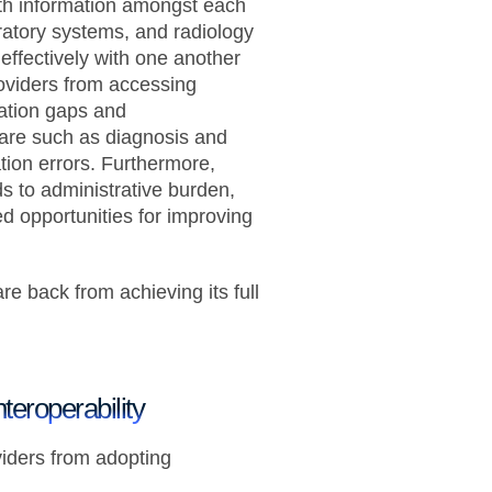
lth information amongst each
ratory systems, and radiology
ffectively with one another
oviders from accessing
ation gaps and
care such as diagnosis and
tion errors. Furthermore,
 to administrative burden,
d opportunities for improving
are back from achieving its full
teroperability
viders from adopting