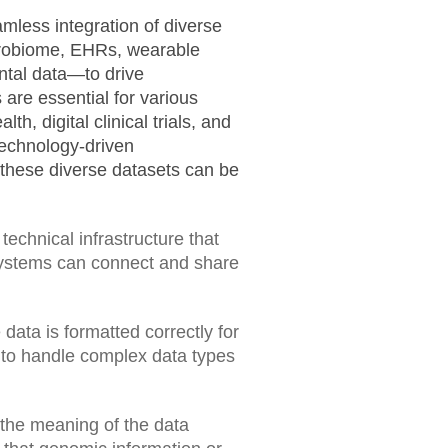
amless integration of diverse
crobiome, EHRs, wearable
ntal data—to drive
 are essential for various
th, digital clinical trials, and
technology-driven
ng these diverse datasets can be
technical infrastructure that
systems can connect and share
 data is formatted correctly for
 to handle complex data types
 the meaning of the data