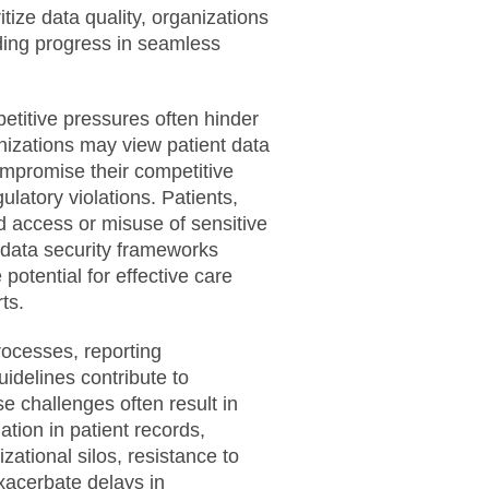
itize data quality, organizations
eding progress in seamless
titive pressures often hinder
izations may view patient data
compromise their competitive
latory violations. Patients,
 access or misuse of sensitive
n data security frameworks
 potential for effective care
ts.
rocesses, reporting
idelines contribute to
se challenges often result in
ation in patient records,
zational silos, resistance to
xacerbate delays in