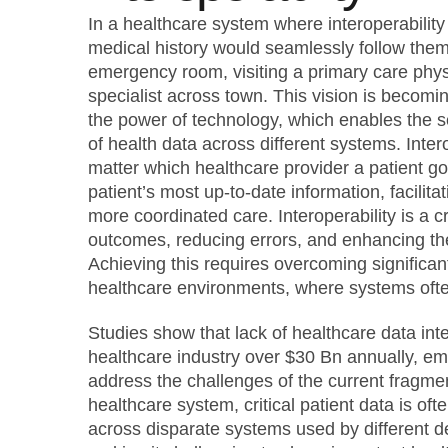
In a healthcare system where interoperability i
medical history would seamlessly follow them,
emergency room, visiting a primary care physi
specialist across town. This vision is becomi
the power of technology, which enables the s
of health data across different systems. Inter
matter which healthcare provider a patient go
patient’s most up-to-date information, facilit
more coordinated care. Interoperability is a cr
outcomes, reducing errors, and enhancing the
Achieving this requires overcoming significan
healthcare environments, where systems often
Studies show that lack of healthcare data inte
healthcare industry over $30 Bn annually, em
address the challenges of the current fragm
healthcare system, critical patient data is oft
across disparate systems used by different de