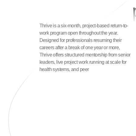
Thrive is a six-month, project-based return-to-
work program open throughout the year.
Designed for professionals resuming their
careers after a break of one year or more,
Thrive offers structured mentorship from senior
leaders, live project work running at scale for
health systems, and peer