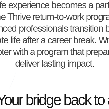
ife experience becomes a part
he Thrive return-to-work prog
ced professionals transition 
te life after a career break. Wr
ter with a program that prepa
deliver lasting impact.
Your bridge back to 