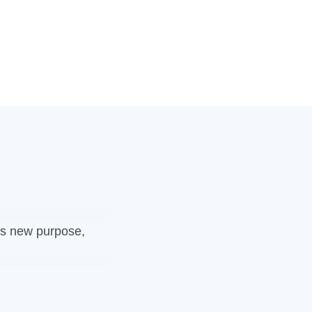
ngs new purpose,