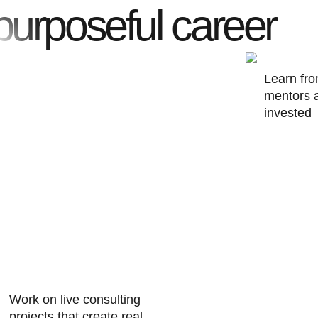
purposeful career
Learn fr
mentors 
invested 
Work on live consulting
projects
that create real