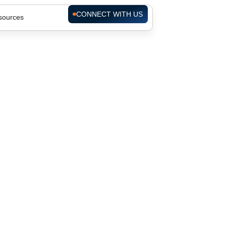
CONNECT WITH US
sources