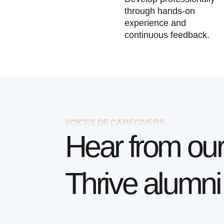
through hands-on
experience and
continuous feedback.
VOICES OF CAREGIVERS
Hear from ou
Thrive alumni