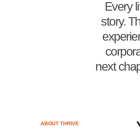
Every l
story. T
experien
corpora
next chap
ABOUT THRIVE