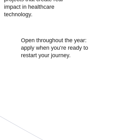
impact in healthcare
technology.
Open throughout the year
:
apply when you’re ready to
restart your journey.