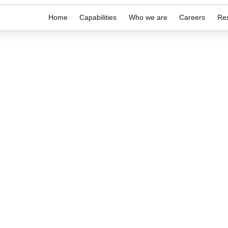
Home
Capabilities
Who we are
Careers
Re
purpose.