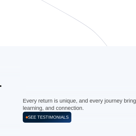
r
Every return is unique, and every journey bri
learning, and connection.
SEE TESTIMONIALS