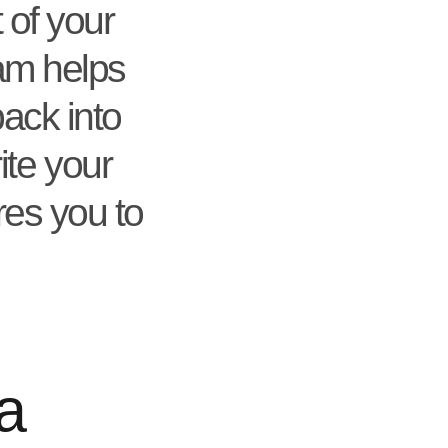
 of your
ram helps
back into
ite your
res you to
a