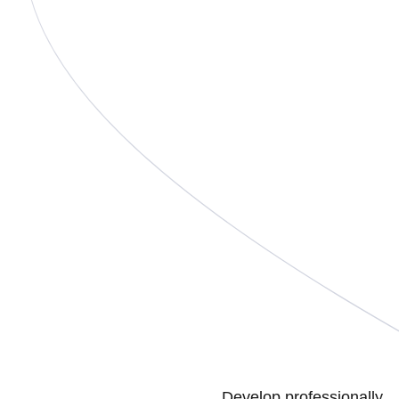
Develop professionally