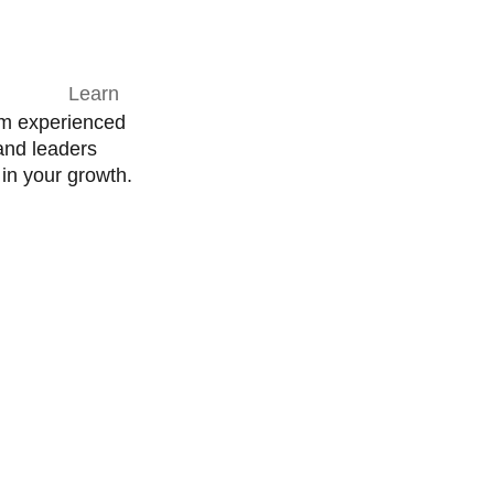
om experienced
and leaders
in your growth.