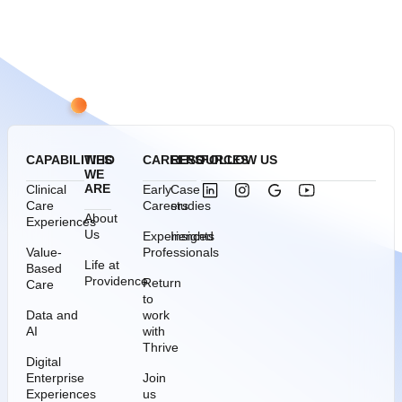
CAPABILITIES
WHO
CAREERS
RESOURCES
FOLLOW US
WE
ARE
Clinical
Early
Case
Care
Careers
studies
About
Experiences
Us
Experienced
Insights
Value-
Professionals
Life at
Based
Providence
Return
Care
to
Data and
work
AI
with
Thrive
Digital
Enterprise
Join
Experiences
us