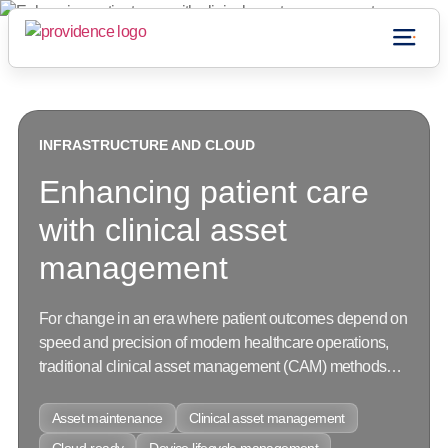
Who we are
CONNECT WITH US
INFRASTRUCTURE AND CLOUD
INFRASTRUCTURE AND CLOUD
INFRASTRUCTURE AND CLOUD
Enhancing patient care
with clinical asset
management
For change in an era where patient outcomes depend on
speed and precision of modern healthcare operations,
traditional clinical asset management (CAM) methods
lack transparency...
Asset maintenance
Asset maintenance
Asset maintenance
Clinical asset management
Clinical asset management
Clinical asset management