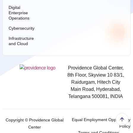
Digital
Enterprise
Operations
Cybersecurity
Infrastructure
and Cloud
Providence Global Center,
8th Floor, Skyview 10 83/1,
Raidurgam, Hitech City
Main Road, Hyderabad,
Telangana 500081, INDIA
Equal Employment Opportunity
Copyright ©
Providence Global
Policy
Center
Terms and Conditions