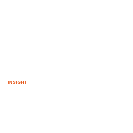
CLINICAL
10m
CARE
EXPERIENCES
Connected
Care:
The
Role
INSIGHT
of
Technology
in
Achieving