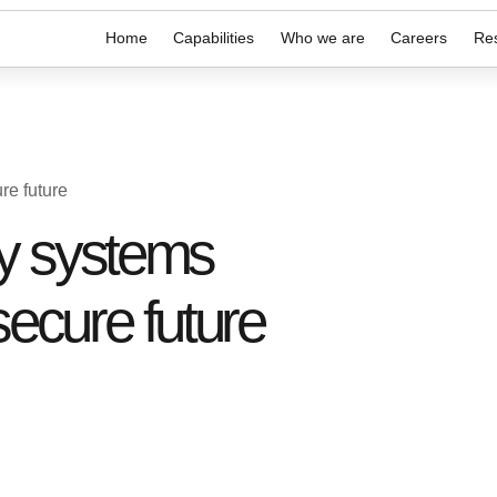
Home
Capabilities
Who we are
Careers
Re
re future
cy systems
secure future