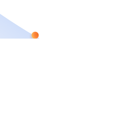
CAPABILITIES
WHO WE ARE