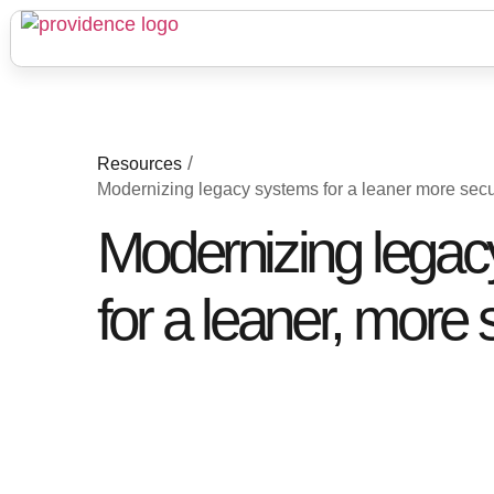
/
Resources
Modernizing legacy systems for a leaner more secu
Modernizing lega
for a leaner, more 