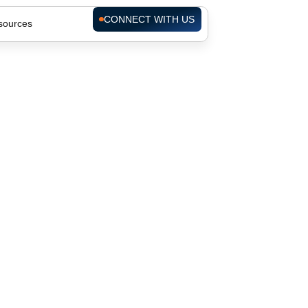
CONNECT WITH US
sources