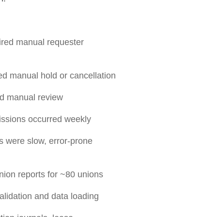
ired manual requester
d manual hold or cancellation
ed manual review
issions occurred weekly
 were slow, error-prone
nion reports for ~80 unions
lidation and data loading