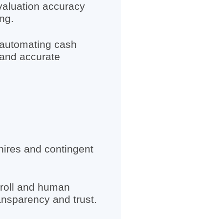
valuation accuracy
ng.
 automating cash
 and accurate
hires and contingent
yroll and human
ansparency and trust.