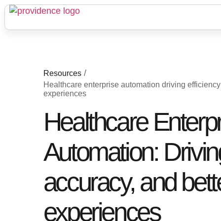
/
Resources
Healthcare enterprise automation driving efficienc
experiences
Healthcare Enterpr
Automation: Driving
accuracy, and bett
experiences