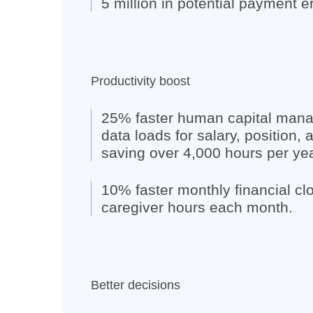
5 million in potential payment er
Productivity boost
25% faster human capital ma
data loads for salary, position, 
saving over 4,000 hours per yea
10% faster monthly financial cl
caregiver hours each month.
Better decisions