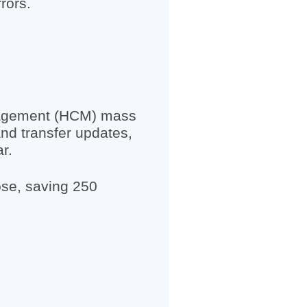
rors.
nagement (HCM) mass
and transfer updates,
r.
ose, saving 250