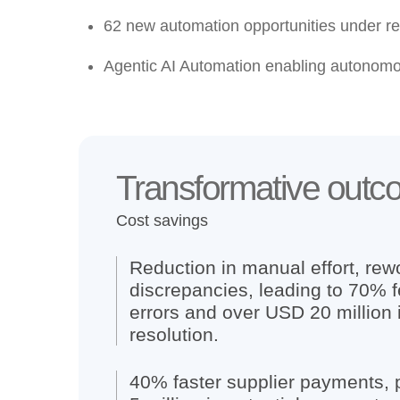
62 new automation opportunities
under re
Agentic AI Automation
enabling autonomo
Transformative out
Cost savings
Reduction in manual effort, rewo
discrepancies, leading to 70% 
errors and over USD 20 million 
resolution.
40% faster supplier payments,