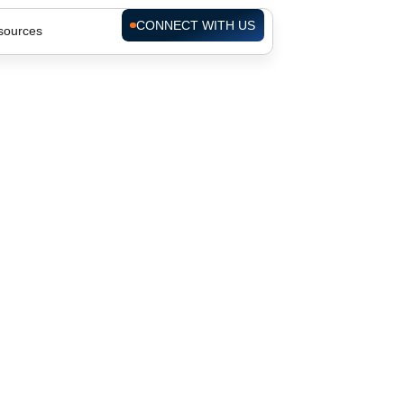
CONNECT WITH US
sources