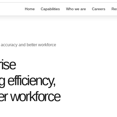
Home
Capabilities
Who we are
Careers
Re
y accuracy and better workforce
ise
 efficiency,
er workforce