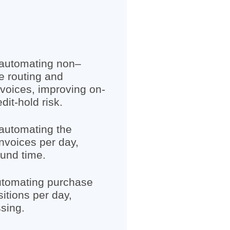
 automating non–
e routing and
voices, improving on-
it-hold risk.
automating the
nvoices per day,
und time.
utomating purchase
sitions per day,
sing.