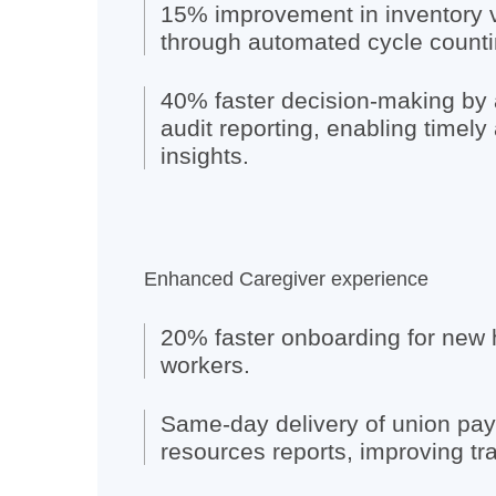
15% improvement in inventory 
through automated cycle counti
40% faster decision-making by
audit reporting, enabling timely
insights.
Enhanced Caregiver experience
20% faster onboarding for new 
workers.
Same-day delivery of union pa
resources reports, improving tr