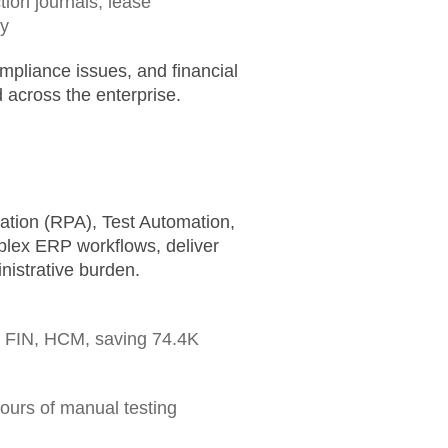
ion journals, lease
ly
mpliance issues, and financial
 across the enterprise.
tion (RPA), Test Automation,
plex ERP workflows, deliver
nistrative burden.
 FIN, HCM, saving
74.4K
hours
of manual testing