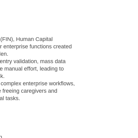
 (FIN), Human Capital
enterprise functions created
den.
 entry validation, mass data
e manual effort, leading to
k.
complex enterprise workflows,
 freeing caregivers and
l tasks.
n.