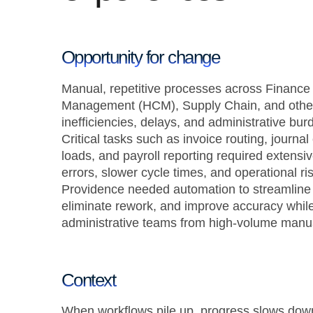
Opportunity for change
Manual, repetitive processes across Finance
Management (HCM), Supply Chain, and other 
inefficiencies, delays, and administrative bur
Critical tasks such as invoice routing, journal
loads, and payroll reporting required extensiv
errors, slower cycle times, and operational ris
Providence needed automation to streamline 
eliminate rework, and improve accuracy while
administrative teams from high-volume manua
Context
When workflows pile up, progress slows dow