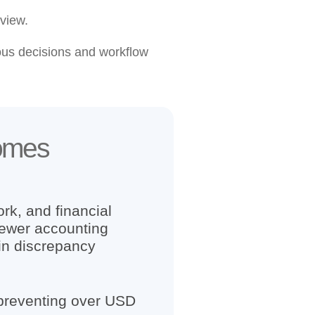
view.
us decisions and workflow
comes
rk, and financial
fewer accounting
in discrepancy
 preventing over USD