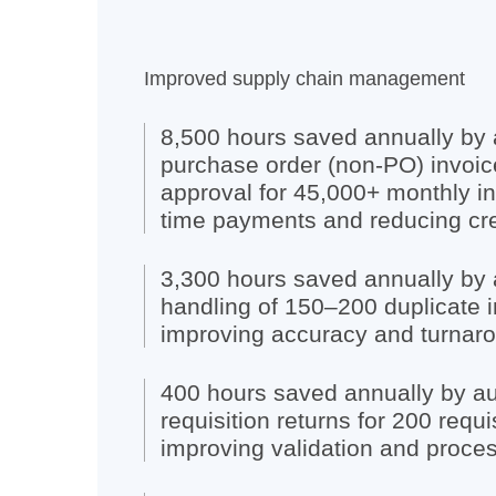
Improved supply chain management
8,500 hours saved annually by
purchase order (non-PO) invoic
approval for 45,000+ monthly in
time payments and reducing cred
3,300 hours saved annually by 
handling of 150–200 duplicate i
improving accuracy and turnaro
400 hours saved annually by a
requisition returns for 200 requi
improving validation and proces