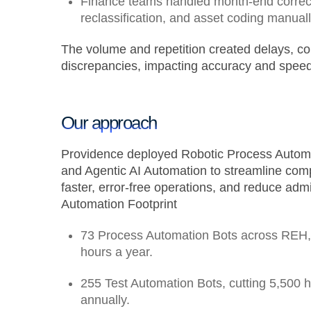
Finance teams handled month-end correct
reclassification, and asset coding manual
The volume and repetition created delays, co
discrepancies, impacting accuracy and speed
Our approach
Providence deployed Robotic Process Automa
and Agentic AI Automation to streamline com
faster, error-free operations, and reduce admi
Automation Footprint
73 Process Automation Bots across REH,
hours a year.
255 Test Automation Bots
, cutting
5,500 
annually.