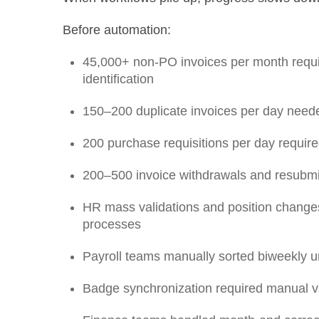
Before automation:
45,000+ non-PO invoices per month requ
identification
150–200 duplicate invoices per day neede
200 purchase requisitions per day requir
200–500 invoice withdrawals and resubm
HR mass validations and position changes
processes
Payroll teams manually sorted biweekly u
Badge synchronization required manual va