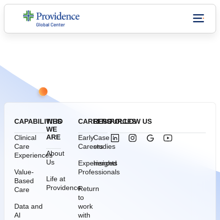
Who we are
CONNECT WITH US
CAPABILITIES
WHO
CAREERS
RESOURCES
FOLLOW US
WE
ARE
Clinical
Early
Case
Care
Careers
studies
About
Experiences
Us
Experienced
Insights
Value-
Professionals
Life at
Based
Providence
Return
Care
to
Data and
work
AI
with