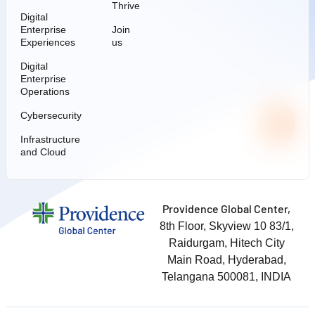
Thrive
Digital
Enterprise
Join
Experiences
us
Digital
Enterprise
Operations
Cybersecurity
Infrastructure
and Cloud
Providence Global Center,
8th Floor, Skyview 10 83/1,
Raidurgam, Hitech City
Main Road, Hyderabad,
Telangana 500081, INDIA