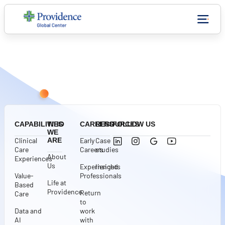
CONNECT WITH US
CAPABILITIES
WHO
CAREERS
RESOURCES
FOLLOW US
WE
Clinical
ARE
Early
Case
Care
Careers
studies
About
Experiences
Us
Experienced
Insights
Value-
Professionals
Life at
Based
Providence
Return
Care
to
Data and
work
AI
with