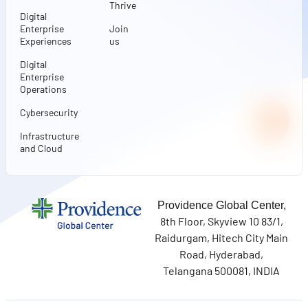
Thrive
Digital
Enterprise
Join
Experiences
us
Digital
Enterprise
Operations
Cybersecurity
Infrastructure
and Cloud
Providence Global Center,
8th Floor, Skyview 10 83/1,
Raidurgam, Hitech City Main
Road, Hyderabad,
Telangana 500081, INDIA